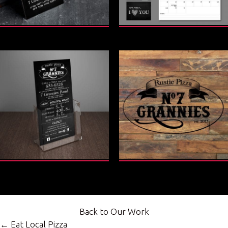
Back to Our Work
Posts
← Eat Local Pizza