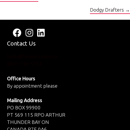
navigation
Dodgy Drafters →
Follow us on Facebook
View us on Instagram
Connect with us on LinkedIn
Contact Us
hello@foruserssake.ca
(807) 356-5763
Office Hours
By appointment please
Mailing Address
PO BOX 99900
PT 569 115 RPO ARTHUR
THUNDER BAY ON
CANADA P7E 0A6