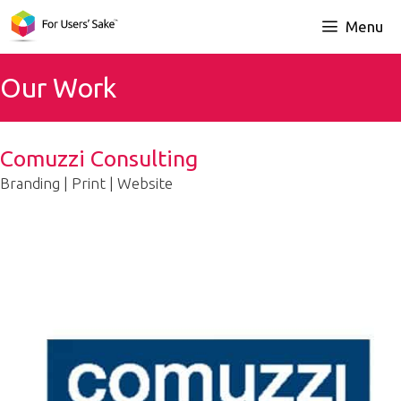
Skip
Menu
to
content
Our Work
Comuzzi Consulting
Branding | Print | Website