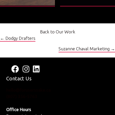
Back to Our Work
Posts
← Dodgy Drafters
navigation
Suzanne Chaval Marketing →
Follow us on Facebook
View us on Instagram
Connect with us on LinkedIn
Contact Us
hello@foruserssake.ca
(807) 356-5763
Office Hours