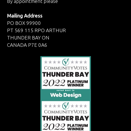
By appointment please
Mailing Address
PO BOX 99900
PT 569 115 RPO ARTHUR
THUNDER BAY ON
CANADA P7E 0A6