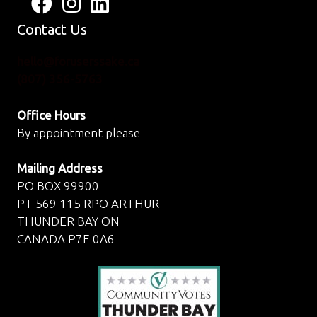
Follow us on Facebook
View us on Instagram
Connect with us on LinkedIn
Contact Us
hello@foruserssake.ca
(807) 356-5763
Office Hours
By appointment please
Mailing Address
PO BOX 99900
PT 569 115 RPO ARTHUR
THUNDER BAY ON
CANADA P7E 0A6