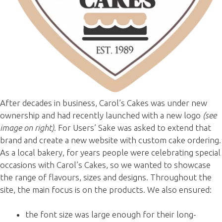
After decades in business, Carol’s Cakes was under new
ownership and had recently launched with a new logo
(see
image on right)
. For Users’ Sake was asked to extend that
brand and create a new website with custom cake ordering.
As a local bakery, for years people were celebrating special
occasions with Carol’s Cakes, so we wanted to showcase
the range of flavours, sizes and designs. Throughout the
site, the main focus is on the products. We also ensured:
the font size was large enough for their long-