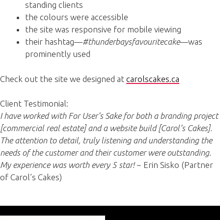
standing clients
the colours were accessible
the site was responsive for mobile viewing
their hashtag—
#thunderbaysfavouritecake
—was
prominently used
Check out the site we designed at
carolscakes.ca
Client Testimonial:
I have worked with For User’s Sake for both a branding project
[commercial real estate] and a website build [Carol’s Cakes].
The attention to detail, truly listening and understanding the
needs of the customer and their customer were outstanding.
My experience was worth every 5 star!
~ Erin Sisko (Partner
of Carol’s Cakes)