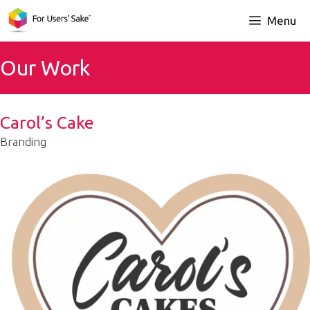
Skip
Menu
to
content
Our Work
Carol’s Cake
Branding