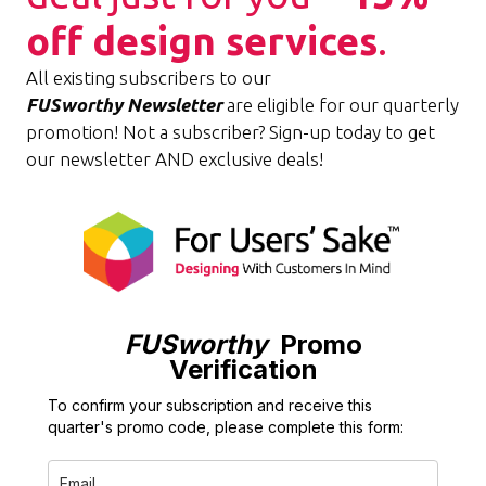
off design services
.
All existing subscribers to our
FUSworthy
Newsletter
are eligible for our quarterly
promotion! Not a subscriber? Sign-up today to get
our newsletter AND exclusive deals!
FUSworthy
Promo
Verification
To confirm your subscription and receive this
quarter's promo code, please complete this form: