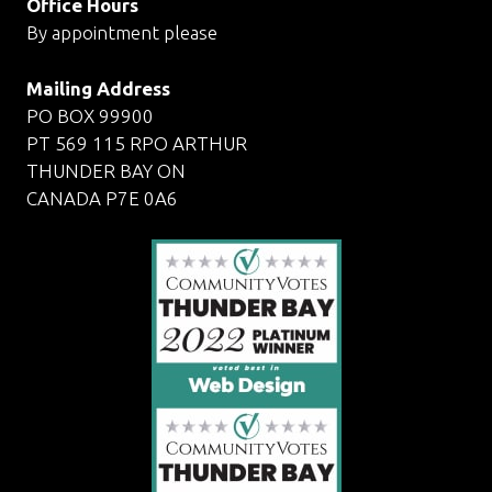
Office Hours
By appointment please
Mailing Address
PO BOX 99900
PT 569 115 RPO ARTHUR
THUNDER BAY ON
CANADA P7E 0A6