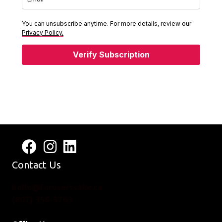
You can unsubscribe anytime. For more details, review our
Privacy Policy.
Verify Subscription
Follow us on Facebook
View us on Instagram
Connect with us on LinkedIn
Contact Us
hello@foruserssake.ca
(807) 356-5763